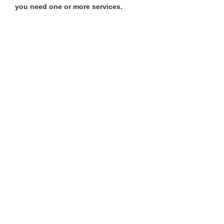
you need one or more services.​