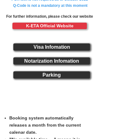
Q-Code is not a mandatory at this moment
For further information, please check our website
K-ETA Official Website
Visa Infomation
Notarization Infomation
Parking
Booking Service Notice
Booking system automatically
releases a month from the current
calenar date.