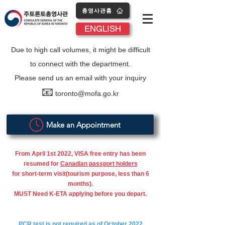
총영사관홈
ENGLISH
Due to high call volumes, it might be difficult
to connect with the department.
Please send us an email with your inquiry
📧
toronto@mofa.go.kr
Make an Appointment
From April 1st 2022, VISA free entry has been
resumed for
Canadian passport holders
for short-term visit(tourism purpose, less than 6
months).
MUST Need K-ETA applying before you depart.
PCR test is not required as of October 2022