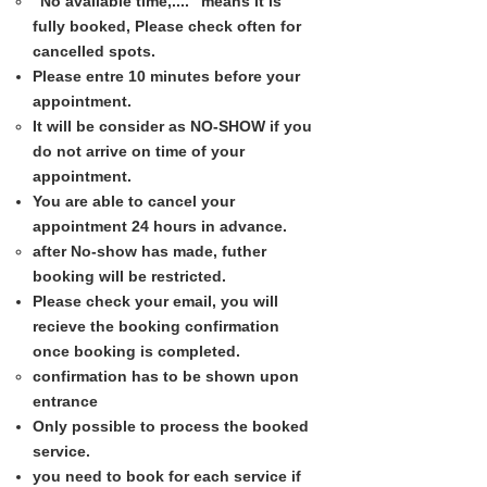
"No available time,...."​ means it is
fully booked, Please check often for
cancelled spots.
Please entre 10 minutes before your
appointment.​
It will be consider as NO-SHOW if you
do not arrive on time of your
appointment.​
You are able to cancel your
appointment 24 hours in advance.​
after No-show has made, futher
booking will be restricted.​
Please check your email, you will
recieve the booking confirmation
once booking is completed.​
confirmation has to be shown upon
entrance​
Only possible to process the booked
service.​
you need to book for each service if